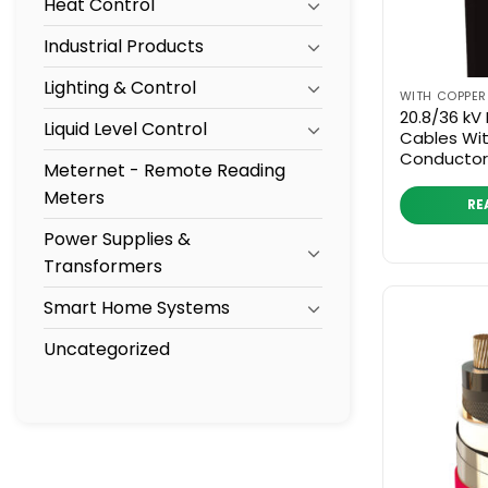
Heat Control
Industrial Products
Lighting & Control
WITH COPPE
20.8/36 kV
Liquid Level Control
Cables Wi
Conductor
Meternet - Remote Reading
Meters
RE
Power Supplies &
Transformers
Smart Home Systems
Uncategorized