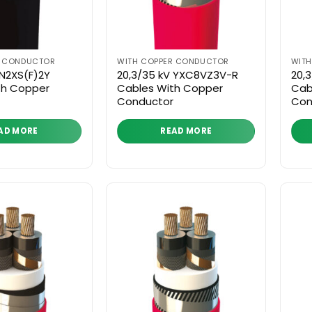
R CONDUCTOR
WITH COPPER CONDUCTOR
WIT
 N2XS(F)2Y
20,3/35 kV YXC8VZ3V-R
20,
th Copper
Cables With Copper
Cab
Conductor
Con
AD MORE
READ MORE