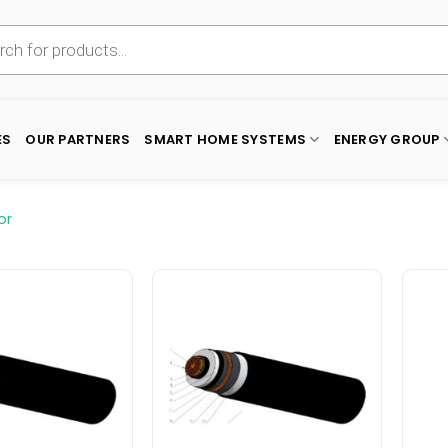
ES
OUR PARTNERS
SMART HOME SYSTEMS
ENERGY GROUP
or