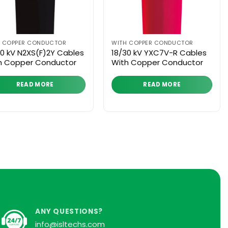
H COPPER CONDUCTOR
WITH COPPER CONDUCTOR
30 kV N2XS(F)2Y Cables
18/30 kV YXC7V-R Cables
h Copper Conductor
With Copper Conductor
READ MORE
READ MORE
ANY QUESTIONS?
info@isltechs.com