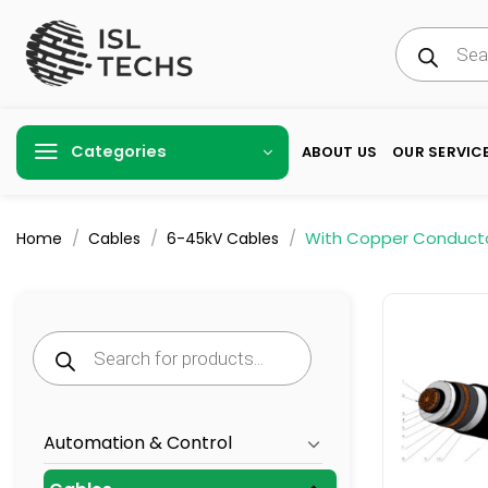
Skip
Products
to
search
content
Categories
ABOUT US
OUR SERVIC
/
/
/
With Copper Conduct
Home
Cables
6-45kV Cables
Products
search
Automation & Control