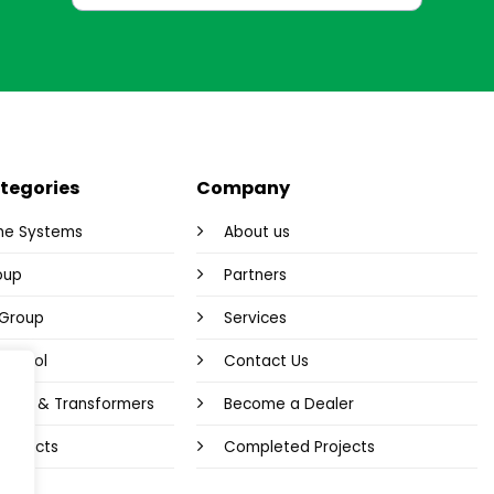
tegories
Company
me Systems
About us
oup
Partners
y Group
Services
Control
Contact Us
plies & Transformers
Become a Dealer
 Products
Completed Projects