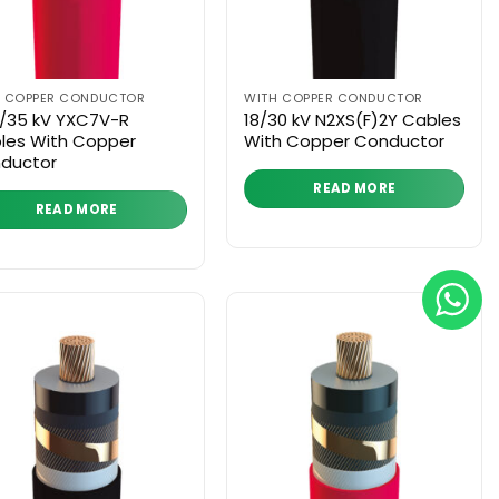
H COPPER CONDUCTOR
WITH COPPER CONDUCTOR
3/35 kV YXC7V-R
18/30 kV N2XS(F)2Y Cables
les With Copper
With Copper Conductor
ductor
READ MORE
READ MORE