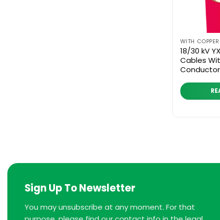
WITH COPPE
18/30 kV 
Cables Wi
Conductor
RE
Sign Up To Newsletter
You may unsubscribe at any moment. For that
purpose, please find our contact info in the legal