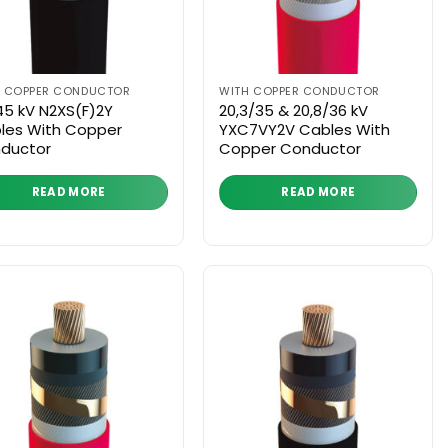
H COPPER CONDUCTOR
WITH COPPER CONDUCTOR
45 kV N2XS(F)2Y
20,3/35 & 20,8/36 kV
les With Copper
YXC7VY2V Cables With
ductor
Copper Conductor
READ MORE
READ MORE