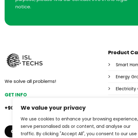
notice.
Product Ca
Smart Ho
Energy Gr
We solve all problems!
Electricit
GET INFO
Fox Wi-Fi 
We value your privacy
+90 553 382 47 33
Power Sup
We use cookies to enhance your browsing experience,
Industrial
serve personalised ads or content, and analyse our
GET A QUOTE
traffic. By clicking "Accept All", you consent to our use