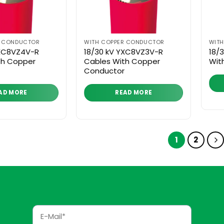
R CONDUCTOR
WITH COPPER CONDUCTOR
WIT
YXC8VZ4V-R
18/30 kV YXC8VZ3V-R
18/
th Copper
Cables With Copper
Wit
Conductor
AD MORE
READ MORE
1
2