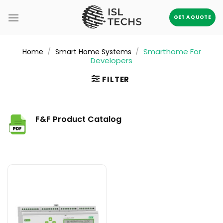
Skip
to
GET A QUOTE
content
/
/
Smarthome For
Home
Smart Home Systems
Developers
FILTER
F&F Product Catalog