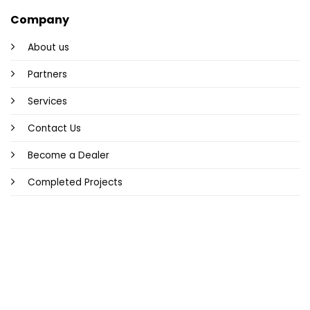
Company
About us
Partners
Services
Contact Us
Become a Dealer
Completed Projects