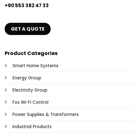
+90 553 382 47 33
GET A QUOTE
Product Categories
Smart Home Systems
Energy Group
Electricity Group
Fox Wi-Fi Control
Power Supplies & Transformers
Industrial Products