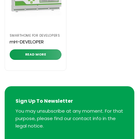
SMARTHOME FOR DEVELOPERS
mH-DEVELOPER
READ MORE
Sign Up To Newsletter
You may unsubscribe at any moment. For that
purpose, please find our contact info in the
legal notice.