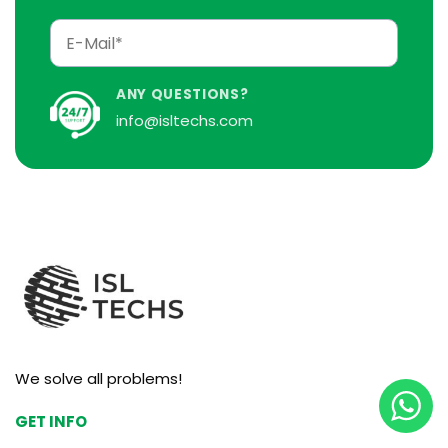
ANY QUESTIONS?
info@isltechs.com
We solve all problems!
GET INFO