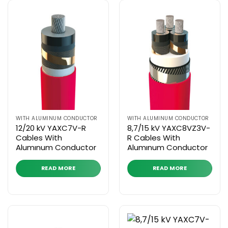
WITH ALUMINUM CONDUCTOR
WITH ALUMINUM CONDUCTOR
12/20 kV YAXC7V-R
8,7/15 kV YAXC8VZ3V-
Cables With
R Cables With
Alumınum Conductor
Alumınum Conductor
READ MORE
READ MORE