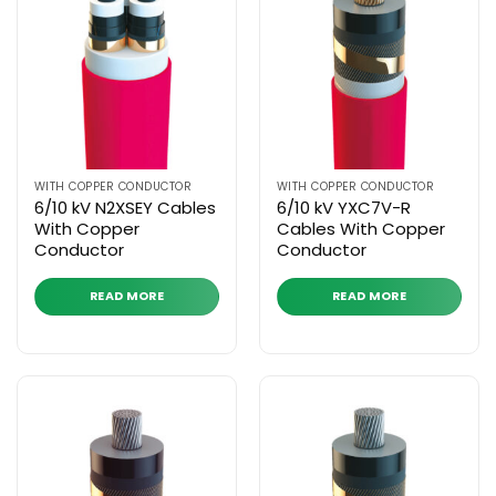
WITH COPPER CONDUCTOR
WITH COPPER CONDUCTOR
6/10 kV N2XSEY Cables
6/10 kV YXC7V-R
With Copper
Cables With Copper
Conductor
Conductor
READ MORE
READ MORE