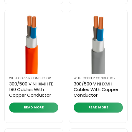
WITH COPPER CONDUCTOR
WITH COPPER CONDUCTOR
300/500 V NHXMH FE
300/500 V NHXMH
180 Cables With
Cables With Copper
Copper Conductor
Conductor
READ MORE
READ MORE