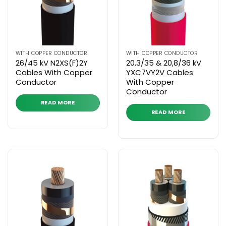
WITH COPPER CONDUCTOR
WITH COPPER CONDUCTOR
26/45 kV N2XS(F)2Y
20,3/35 & 20,8/36 kV
Cables With Copper
YXC7VY2V Cables
Conductor
With Copper
Conductor
READ MORE
READ MORE