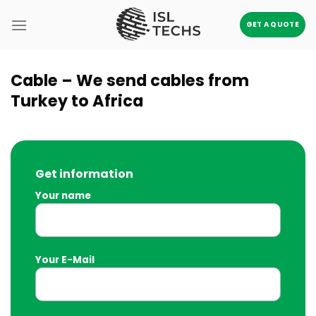
Skip
to
GET A QUOTE
content
Cable – We send cables from
Turkey to Africa
Get information
Your name
Your E-Mail