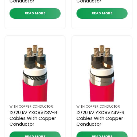
Conductor
Conductor
READ MORE
READ MORE
WITH COPPER CONDUCTOR
WITH COPPER CONDUCTOR
12/20 kV YXC8VZ3V-R
12/20 kV YXC8VZ4V-R
Cables With Copper
Cables With Copper
Conductor
Conductor
READ MORE
READ MORE