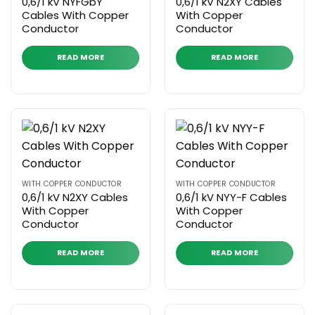
0,6/1 kV NYFGbY
0,6/1 kV N2XY Cables
Cables With Copper
With Copper
Conductor
Conductor
READ MORE
READ MORE
WITH COPPER CONDUCTOR
WITH COPPER CONDUCTOR
0,6/1 kV N2XY Cables
0,6/1 kV NYY-F Cables
With Copper
With Copper
Conductor
Conductor
READ MORE
READ MORE