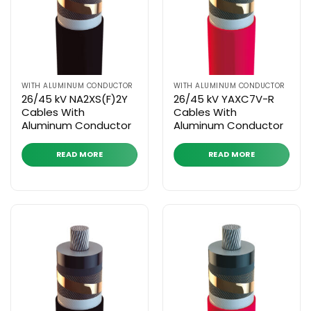
WITH ALUMINUM CONDUCTOR
WITH ALUMINUM CONDUCTOR
26/45 kV NA2XS(F)2Y
26/45 kV YAXC7V-R
Cables With
Cables With
Aluminum Conductor
Aluminum Conductor
READ MORE
READ MORE