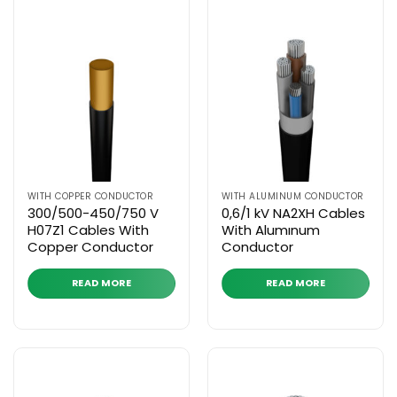
WITH COPPER CONDUCTOR
WITH ALUMINUM CONDUCTOR
300/500-450/750 V
0,6/1 kV NA2XH Cables
H07Z1 Cables With
With Alumınum
Copper Conductor
Conductor
READ MORE
READ MORE