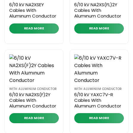
6/10 kV NA2XSEY
6/10 kV NA2XS(FL)2Y
Cables With
Cables With
Alumınum Conductor
Alumınum Conductor
READ MORE
READ MORE
WITH ALUMINUM CONDUCTOR
WITH ALUMINUM CONDUCTOR
6/10 kV NA2XS(F)2Y
6/10 kV YAXC7V-R
Cables With
Cables With
Alumınum Conductor
Alumınum Conductor
READ MORE
READ MORE