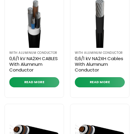
WITH ALUMINUM CONDUCTOR
WITH ALUMINUM CONDUCTOR
0,6/1 kV NA2XH CABLES
0,6/1 kV NA2XH Cables
With Alumınum
With Alumınum
Conductor
Conductor
READ MORE
READ MORE