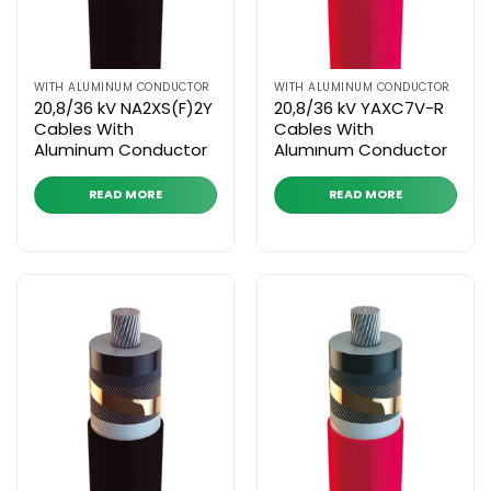
WITH ALUMINUM CONDUCTOR
WITH ALUMINUM CONDUCTOR
20,8/36 kV NA2XS(F)2Y
20,8/36 kV YAXC7V-R
Cables With
Cables With
Aluminum Conductor
Alumınum Conductor
READ MORE
READ MORE