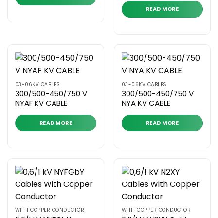
READ MORE
03-06KV CABLES
03-06KV CABLES
300/500-450/750 V
300/500-450/750 V
NYAF KV CABLE
NYA KV CABLE
READ MORE
READ MORE
WITH COPPER CONDUCTOR
WITH COPPER CONDUCTOR