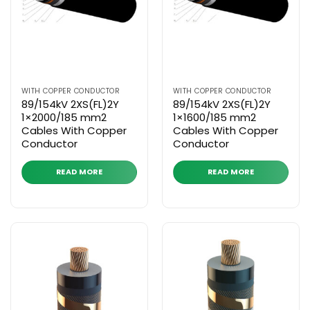
WITH COPPER CONDUCTOR
WITH COPPER CONDUCTOR
89/154kV 2XS(FL)2Y
89/154kV 2XS(FL)2Y
1×2000/185 mm2
1×1600/185 mm2
Cables With Copper
Cables With Copper
Conductor
Conductor
READ MORE
READ MORE