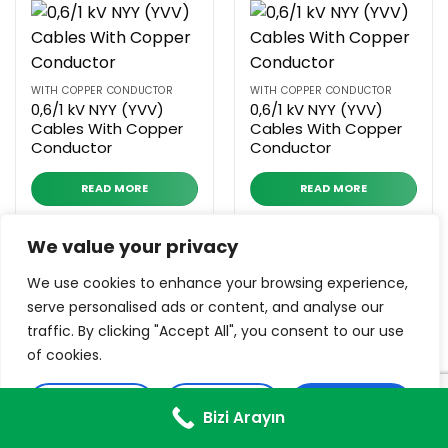
WITH COPPER CONDUCTOR
WITH COPPER CONDUCTOR
0,6/1 kV NYY (YVV)
0,6/1 kV NYY (YVV)
Cables With Copper
Cables With Copper
Conductor
Conductor
READ MORE
READ MORE
We value your privacy
We use cookies to enhance your browsing experience,
serve personalised ads or content, and analyse our
traffic. By clicking "Accept All", you consent to our use
of cookies.
WITH ALUMINUM CONDUCTOR
WITH ALUMINUM CONDUCTOR
0,6/1 kV NAYFGbY
0,6/1 kV NA2XY– SM
Customise
Reject All
Accept All
Cables With
Cables With
Bizi Arayın
Aluminum Conductor
Aluminum Conductor