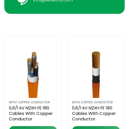
WITH COPPER CONDUCTOR
WITH COPPER CONDUCTOR
0,6/1 kV N2XH FE 180
0,6/1 kV N2XH FE 180
Cables With Copper
Cables With Copper
Conductor
Conductor