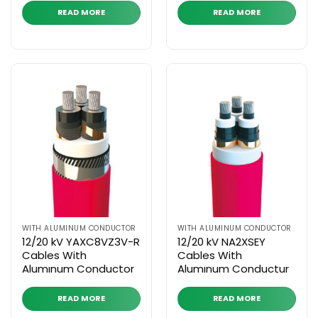
READ MORE
READ MORE
WITH ALUMINUM CONDUCTOR
WITH ALUMINUM CONDUCTOR
12/20 kV YAXC8VZ3V-R
12/20 kV NA2XSEY
Cables With
Cables With
Alumınum Conductor
Alumınum Conductur
READ MORE
READ MORE