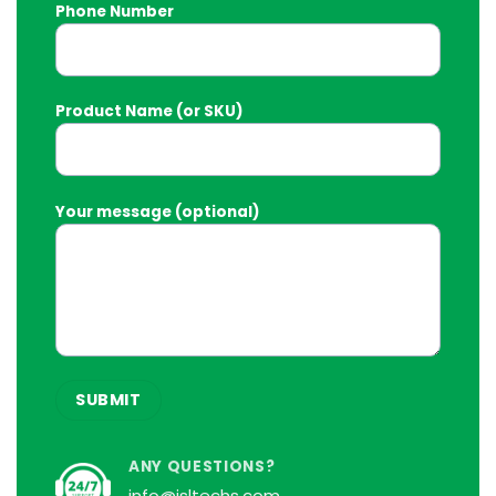
Phone Number
Product Name (or SKU)
Your message (optional)
ANY QUESTIONS?
info@isltechs.com