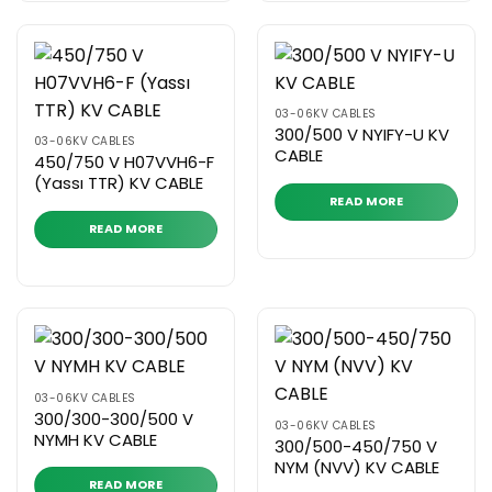
03-06KV CABLES
300/500 V NYIFY-U KV
03-06KV CABLES
CABLE
450/750 V H07VVH6-F
(Yassı TTR) KV CABLE
READ MORE
READ MORE
03-06KV CABLES
300/300-300/500 V
03-06KV CABLES
NYMH KV CABLE
300/500-450/750 V
NYM (NVV) KV CABLE
READ MORE