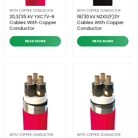
WITH COPPER CONDUCTOR
WITH COPPER CONDUCTOR
20,3/35 kV YXC7V-R
18/30 kV N2XS(F)2Y
Cables With Copper
Cables With Copper
Conductor
Conductor
READ MORE
READ MORE
WITH COPPER CONDUCTOR
WITH COPPER CONDUCTOR