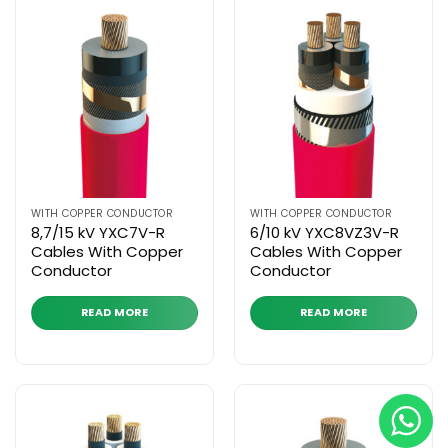
WITH COPPER CONDUCTOR
WITH COPPER CONDUCTOR
8,7/15 kV YXC7V-R
6/10 kV YXC8VZ3V-R
Cables With Copper
Cables With Copper
Conductor
Conductor
READ MORE
READ MORE