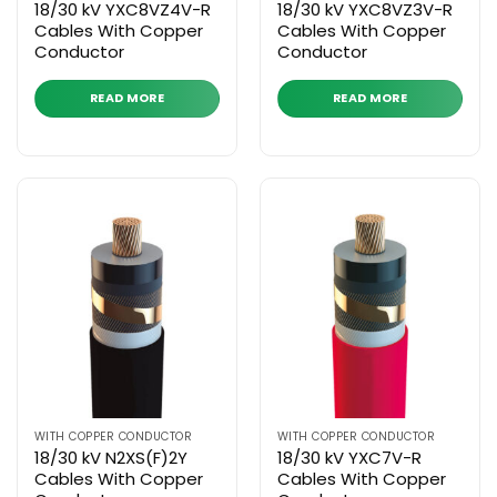
18/30 kV YXC8VZ4V-R
18/30 kV YXC8VZ3V-R
Cables With Copper
Cables With Copper
Conductor
Conductor
READ MORE
READ MORE
WITH COPPER CONDUCTOR
WITH COPPER CONDUCTOR
18/30 kV N2XS(F)2Y
18/30 kV YXC7V-R
Cables With Copper
Cables With Copper