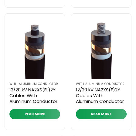
WITH ALUMINUM CONDUCTOR
WITH ALUMINUM CONDUCTOR
12/20 kV NA2XS(FL)2Y
12/20 kV NA2XS(F)2Y
Cables With
Cables With
Alumınum Conductor
Alumınum Conductor
READ MORE
READ MORE