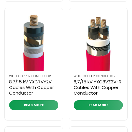
WITH COPPER CONDUCTOR
WITH COPPER CONDUCTOR
8,7/15 kV YXC7VY2V
8,7/15 kV YXC8VZ3V-R
Cables With Copper
Cables With Copper
Conductor
Conductor
READ MORE
READ MORE