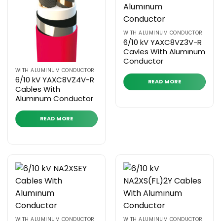
WITH ALUMINUM CONDUCTOR
6/10 kV YAXC8VZ3V-R
Cavles With Alumınum
Conductor
WITH ALUMINUM CONDUCTOR
6/10 kV YAXC8VZ4V-R
READ MORE
Cables With
Alumınum Conductor
READ MORE
WITH ALUMINUM CONDUCTOR
WITH ALUMINUM CONDUCTOR