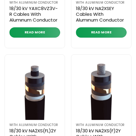
WITH ALUMINUM CONDUCTOR
WITH ALUMINUM CONDUCTOR
18/30 kV YAXC8VZ3V-
18/30 kV NA2XSEY
R Cables With
Cables With
Alumınum Conductor
Alumınum Conductor
READ MORE
READ MORE
WITH ALUMINUM CONDUCTOR
WITH ALUMINUM CONDUCTOR
18/30 kV NA2XS(FL)2Y
18/30 kV NA2XS(F)2Y