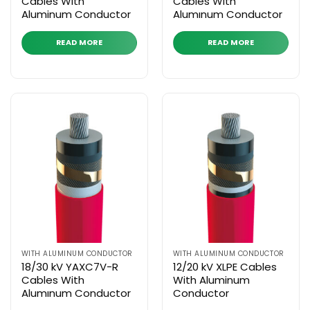
Cables With
Cables With
Aluminum Conductor
Alumınum Conductor
READ MORE
READ MORE
WITH ALUMINUM CONDUCTOR
WITH ALUMINUM CONDUCTOR
18/30 kV YAXC7V-R
12/20 kV XLPE Cables
Cables With
With Aluminum
Alumınum Conductor
Conductor