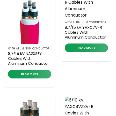
WITH ALUMINUM CONDUCTOR
8,7/15 kV YAXC7V-R
Cables With
Alumınum Conductor
READ MORE
WITH ALUMINUM CONDUCTOR
8,7/15 kV NA2XSEY
Cables With
Alumınum Conductor
READ MORE