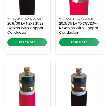
WITH COPPER CONDUCTOR
WITH COPPER CONDUCTOR
20.8/36 kV N2XS(F)2Y
20,3/35 kV YXC8VZ3V-
Cables With Copper
R Cables With Copper
Conductor
Conductor
READ MORE
READ MORE