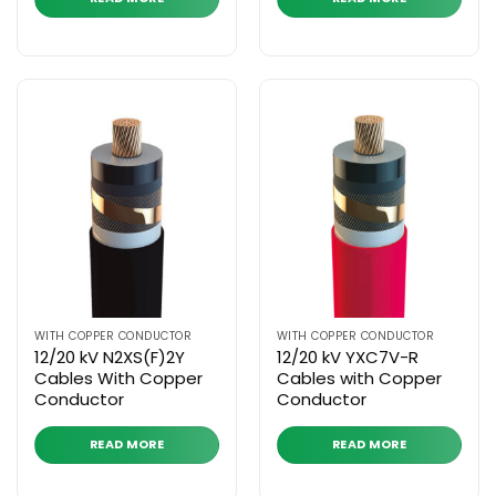
WITH COPPER CONDUCTOR
WITH COPPER CONDUCTOR
12/20 kV N2XS(F)2Y
12/20 kV YXC7V-R
Cables With Copper
Cables with Copper
Conductor
Conductor
READ MORE
READ MORE