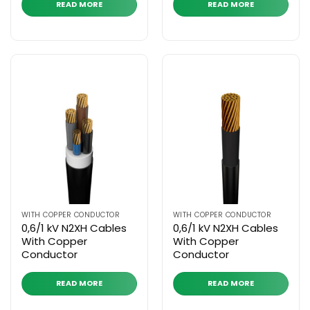
READ MORE
READ MORE
WITH COPPER CONDUCTOR
WITH COPPER CONDUCTOR
0,6/1 kV N2XH Cables
0,6/1 kV N2XH Cables
With Copper
With Copper
Conductor
Conductor
READ MORE
READ MORE