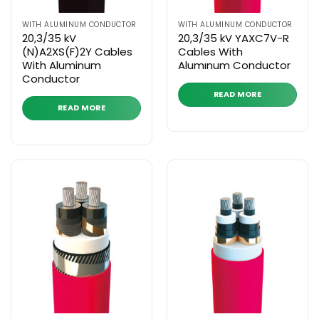
WITH ALUMINUM CONDUCTOR
WITH ALUMINUM CONDUCTOR
20,3/35 kV
20,3/35 kV YAXC7V-R
(N)A2XS(F)2Y Cables
Cables With
With Aluminum
Alumınum Conductor
Conductor
READ MORE
READ MORE