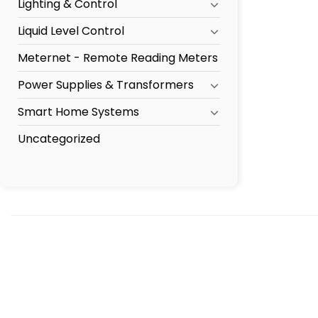
Lighting & Control
Liquid Level Control
Meternet - Remote Reading Meters
Power Supplies & Transformers
Smart Home Systems
Uncategorized