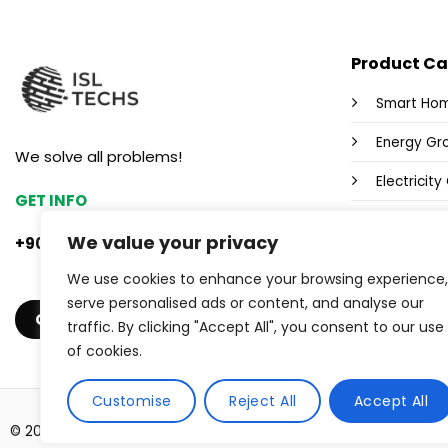
Product Ca
Smart Ho
Energy Gr
We solve all problems!
Electricit
GET INFO
Fox Wi-Fi 
We value your privacy
+90 553 382 47 33
Power Sup
We use cookies to enhance your browsing experience,
Industrial
serve personalised ads or content, and analyse our
GET A QUOTE
traffic. By clicking "Accept All", you consent to our use
of cookies.
Customise
Reject All
Accept All
© 2026 ISL TECHS