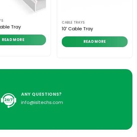
YS
CABLE TRAYS
able Tray
10′ Cable Tray
READ MORE
READ MORE
ANY QUESTIONS?
info@isltechs.com