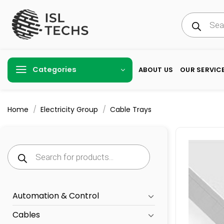
Skip
Products
to
search
content
Categories
ABOUT US
OUR SERVIC
/
/
Home
Electricity Group
Cable Trays
Products
search
Automation & Control
Cables