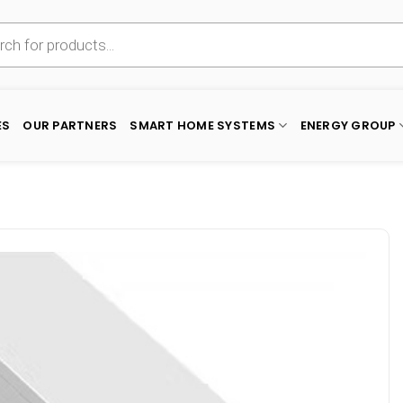
ES
OUR PARTNERS
SMART HOME SYSTEMS
ENERGY GROUP