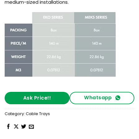
medium-sized installations.
Whatsapp
Ask Price!!
Category:
Cable Trays