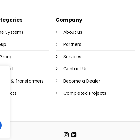
tegories
Company
me Systems
About us
oup
Partners
y Group
Services
Control
Contact Us
plies & Transformers
Become a Dealer
 Products
Completed Projects