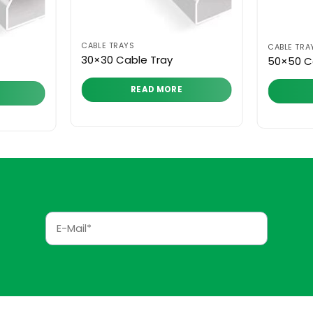
CABLE TRAYS
CABLE TRA
30×30 Cable Tray
50×50 C
READ MORE