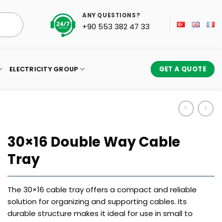
ANY QUESTIONS?
+90 553 382 47 33
ELECTRICITY GROUP
GET A QUOTE
30×16 Double Way Cable
Tray
The 30×16 cable tray offers a compact and reliable
solution for organizing and supporting cables. Its
durable structure makes it ideal for use in small to