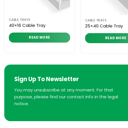
CABLE TRAYS
CABLE TRAYS
40×16 Cable Tray
25×40 Cable Tray
READ MORE
READ MORE
Sign Up To Newsletter
You may unsubscribe at any moment. For that
purpose, please find our contact info in the legal
notice.