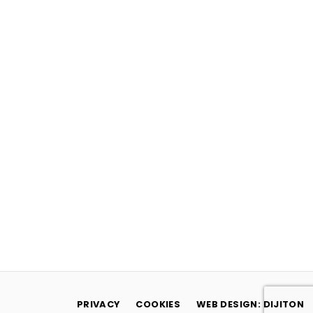
PRIVACY
COOKIES
WEB DESIGN: DIJITON