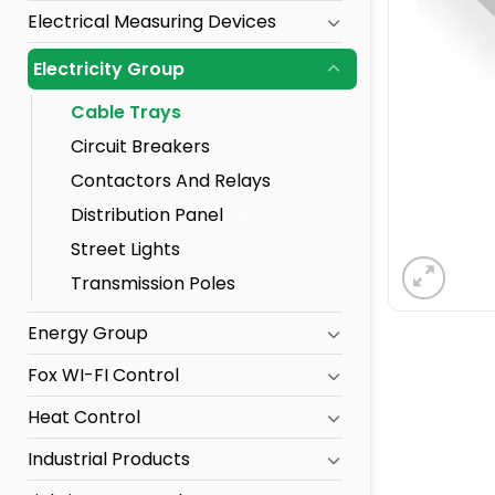
Electrical Measuring Devices
Electricity Group
Cable Trays
Circuit Breakers
Contactors And Relays
Distribution Panel
Street Lights
Transmission Poles
Energy Group
Fox WI-FI Control
Heat Control
Industrial Products