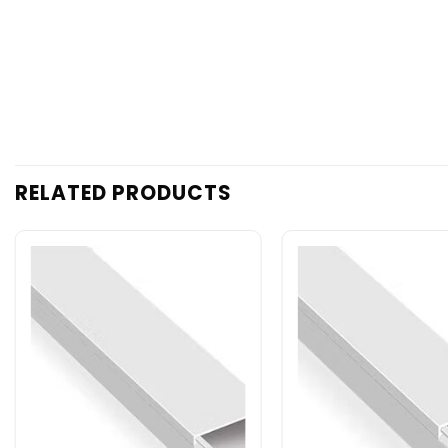
RELATED PRODUCTS