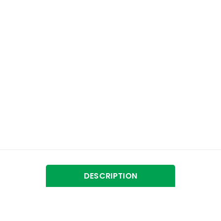
DESCRIPTION