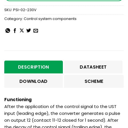
SKU:
PSI-02-230V
Category:
Control system components
DESCRIPTION
DATASHEET
DOWNLOAD
SCHEME
Functioning
After the application of the control signal to the UST
input (leading edge), the converter generates a pulse
on output 12 (contact 11-12 closed for 1 second). After
the decay of the control signal (trailing edge), the