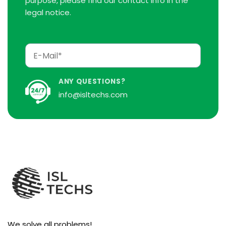
purpose, please find our contact info in the
legal notice.
ANY QUESTIONS?
info@isltechs.com
We solve all problems!