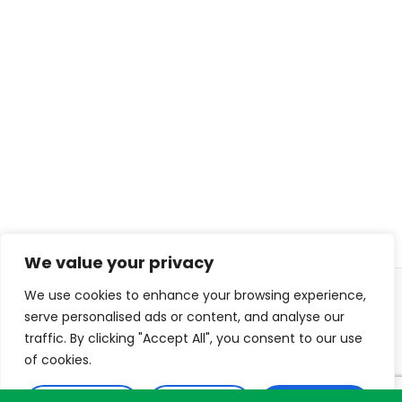
We value your privacy
We use cookies to enhance your browsing experience,
© 2026 ISL TECHS
PRIVACY
COOKIES
serve personalised ads or content, and analyse our
traffic. By clicking "Accept All", you consent to our use
WEB DESIGN: DIJITON
of cookies.