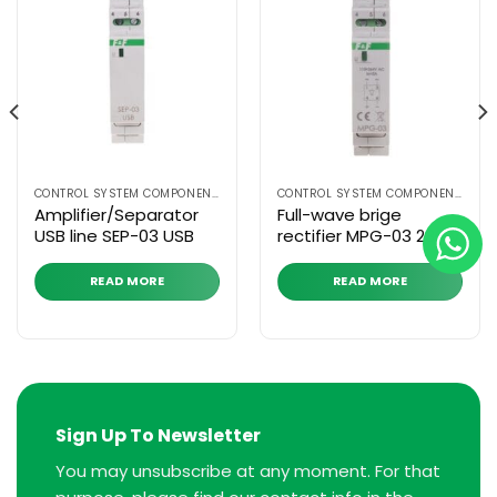
CONTROL SYSTEM COMPONENTS
CONTROL SYSTEM COMPONENTS
Amplifier/Separator
Full-wave brige
USB line SEP-03 USB
rectifier MPG-03 230 V
READ MORE
READ MORE
Sign Up To Newsletter
You may unsubscribe at any moment. For that