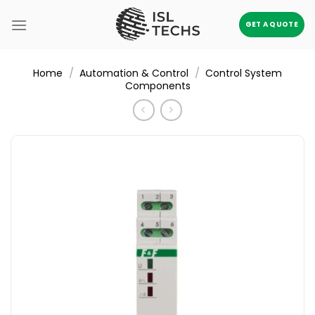
Skip
to
GET A QUOTE
content
/
/
Home
Automation & Control
Control System
Components