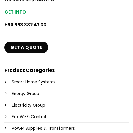
GET INFO
+90 553 382 47 33
GET A QUOTE
Product Categories
Smart Home Systems
Energy Group
Electricity Group
Fox Wi-Fi Control
Power Supplies & Transformers