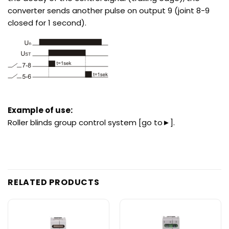
converter sends another pulse on output 9 (joint 8-9
closed for 1 second).
Example of use:
Roller blinds group control system
[go to►]
.
RELATED PRODUCTS