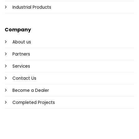
Industrial Products
Company
About us
Partners
Services
Contact Us
Become a Dealer
Completed Projects