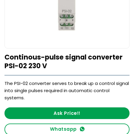
Continous-pulse signal converter
PSI-02 230 V
The PSI-02 converter serves to break up a control signal
into single pulses required in automatic control
systems.
Ask Price!!
Whatsapp