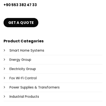
+90 553 382 47 33
GET A QUOTE
Product Categories
Smart Home Systems
Energy Group
Electricity Group
Fox Wi-Fi Control
Power Supplies & Transformers
Industrial Products