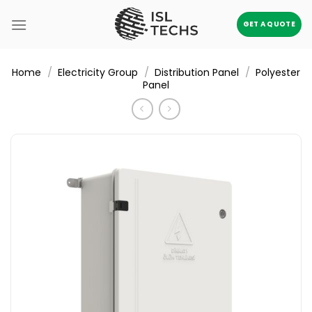
Skip
to
GET A QUOTE
content
/
/
/
Home
Electricity Group
Distribution Panel
Polyester
Panel