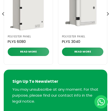
POLYESTER PANEL
POLYESTER PANEL
PLYS 6080
PLYS 3040
READ MORE
READ MORE
Sign Up To Newsletter
You may unsubscribe at any moment. For that
purpose, please find our contact info in the
legal notice.