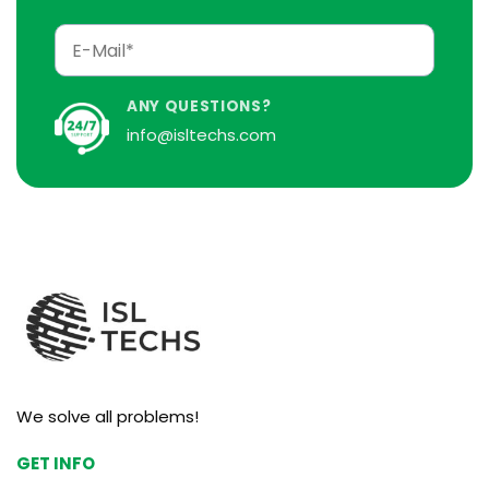
ANY QUESTIONS?
info@isltechs.com
We solve all problems!
GET INFO