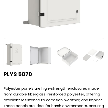
PLYS 5070
Polyester panels are high-strength enclosures made
from durable fiberglass-reinforced polyester, offering
excellent resistance to corrosion, weather, and impact.
These panels are ideal for harsh environments, ensuring