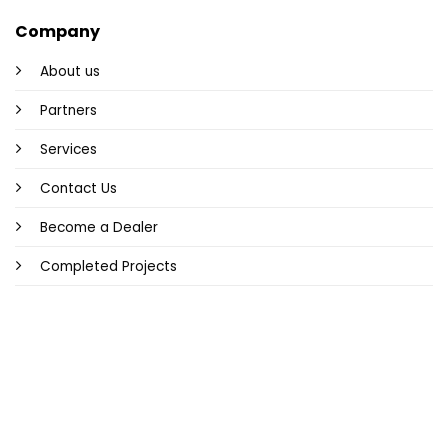
Company
About us
Partners
Services
Contact Us
Become a Dealer
Completed Projects