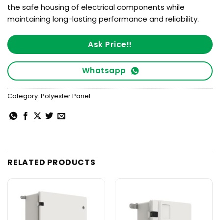
the safe housing of electrical components while
maintaining long-lasting performance and reliability.
Ask Price!!
Whatsapp
Category:
Polyester Panel
RELATED PRODUCTS