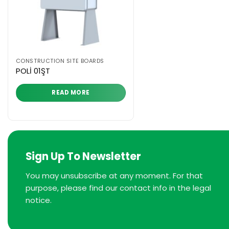
CONSTRUCTION SITE BOARDS
POLİ 01ŞT
READ MORE
Sign Up To Newsletter
You may unsubscribe at any moment. For that
purpose, please find our contact info in the legal
notice.