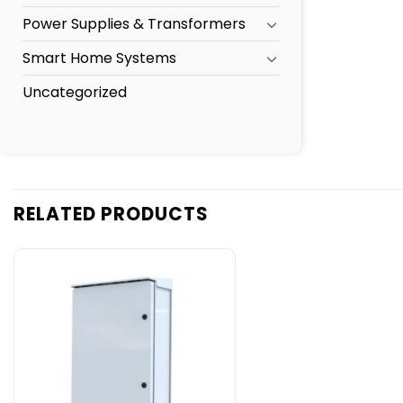
Power Supplies & Transformers
Smart Home Systems
Uncategorized
RELATED PRODUCTS