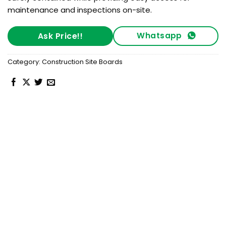
maintenance and inspections on-site.
Whatsapp
Ask Price!!
Category:
Construction Site Boards