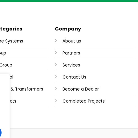
tegories
Company
me Systems
About us
oup
Partners
y Group
Services
Control
Contact Us
plies & Transformers
Become a Dealer
 Products
Completed Projects