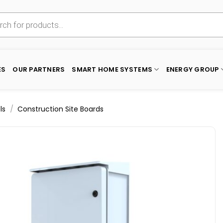
ES
OUR PARTNERS
SMART HOME SYSTEMS
ENERGY GROUP
/
ls
Construction Site Boards