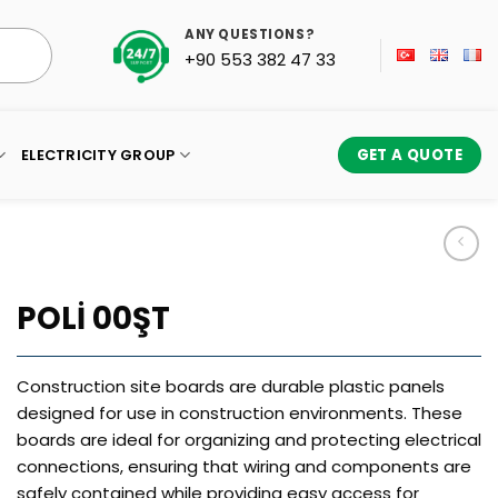
ANY QUESTIONS?
+90 553 382 47 33
ELECTRICITY GROUP
GET A QUOTE
POLİ 00ŞT
Construction site boards are durable plastic panels
designed for use in construction environments. These
boards are ideal for organizing and protecting electrical
connections, ensuring that wiring and components are
safely contained while providing easy access for