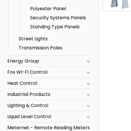
Polyester Panel
Security Systems Panels
Standing Type Panels
Street Lights
Transmission Poles
Energy Group
Fox WI-FI Control
Heat Control
Industrial Products
Lighting & Control
Liquid Level Control
Meternet - Remote Reading Meters