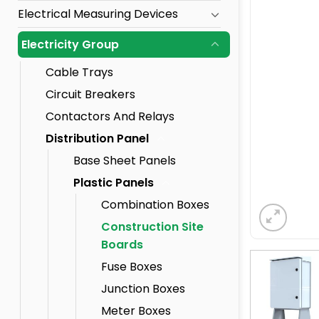
Electrical Measuring Devices
Electricity Group
Cable Trays
Circuit Breakers
Contactors And Relays
Distribution Panel
Base Sheet Panels
Plastic Panels
Combination Boxes
Construction Site
Boards
Fuse Boxes
Junction Boxes
Meter Boxes