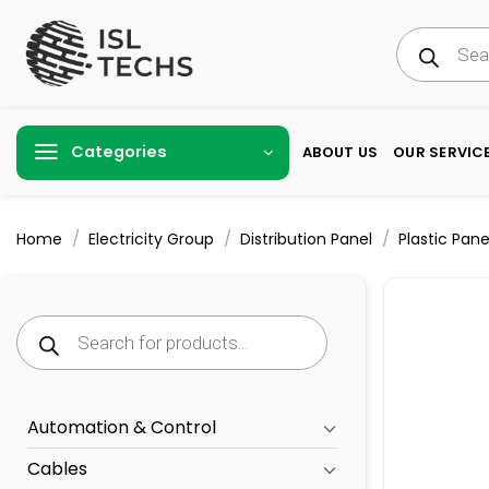
Skip
Products
to
search
content
Categories
ABOUT US
OUR SERVIC
/
/
/
Home
Electricity Group
Distribution Panel
Plastic Pane
Products
search
Automation & Control
Cables