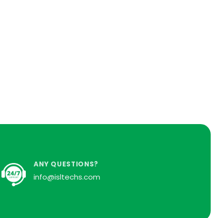
ANY QUESTIONS?
info@isltechs.com