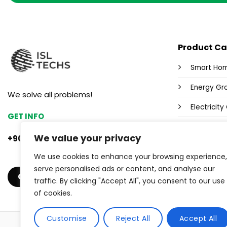
Product Ca
Smart Ho
Energy Gr
We solve all problems!
Electricit
GET INFO
Fox Wi-Fi 
We value your privacy
+90 553 382 47 33
Power Sup
We use cookies to enhance your browsing experience,
Industrial
serve personalised ads or content, and analyse our
GET A QUOTE
traffic. By clicking "Accept All", you consent to our use
of cookies.
Customise
Reject All
Accept All