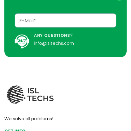
ANY QUESTIONS?
info@isltechs.com
We solve all problems!