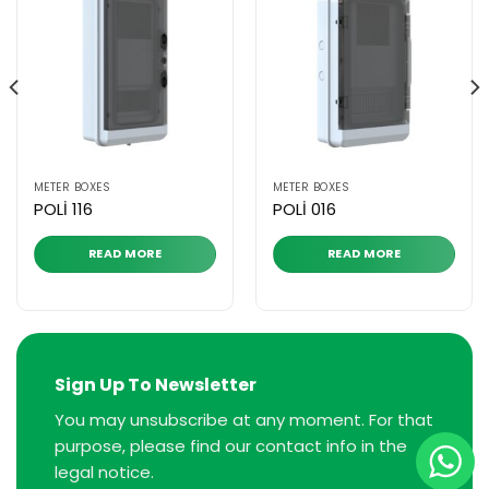
METER BOXES
METER BOXES
POLİ 116
POLİ 016
READ MORE
READ MORE
Sign Up To Newsletter
You may unsubscribe at any moment. For that
purpose, please find our contact info in the
legal notice.