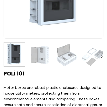
POLİ 101
Meter boxes are robust plastic enclosures designed to
house utility meters, protecting them from
environmental elements and tampering. These boxes
ensure safe and secure installation of electrical, gas, or