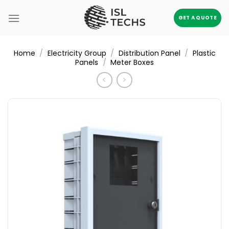
Skip
to
GET A QUOTE
content
/
/
/
Home
Electricity Group
Distribution Panel
Plastic
/
Panels
Meter Boxes