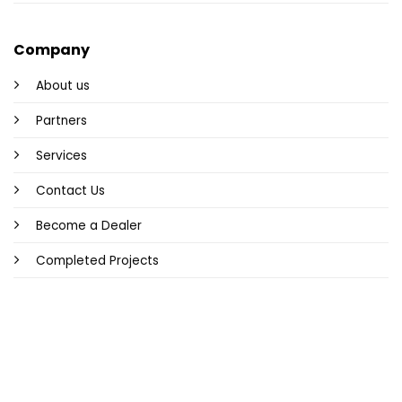
Company
About us
Partners
Services
Contact Us
Become a Dealer
Completed Projects