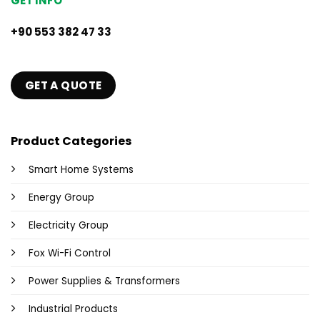
GET INFO
+90 553 382 47 33
GET A QUOTE
Product Categories
Smart Home Systems
Energy Group
Electricity Group
Fox Wi-Fi Control
Power Supplies & Transformers
Industrial Products