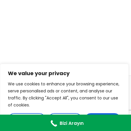
We value your privacy
We use cookies to enhance your browsing experience,
© 2026 ISL TECHS
PRIVACY
COOKIES
serve personalised ads or content, and analyse our
traffic. By clicking "Accept All", you consent to our use
WEB DESIGN: DIJITON
of cookies.
Customise
Reject All
Accept All
Bizi Arayın