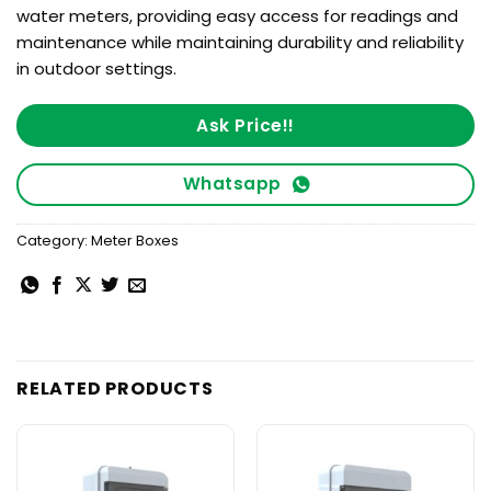
water meters, providing easy access for readings and
maintenance while maintaining durability and reliability
in outdoor settings.
Ask Price!!
Whatsapp
Category:
Meter Boxes
RELATED PRODUCTS