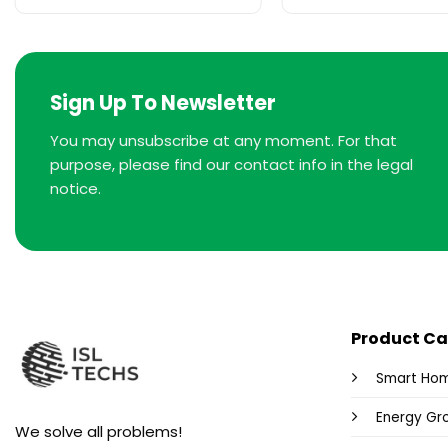
Sign Up To Newsletter
You may unsubscribe at any moment. For that
purpose, please find our contact info in the legal
notice.
Product Ca
Smart Ho
Energy Gr
We solve all problems!