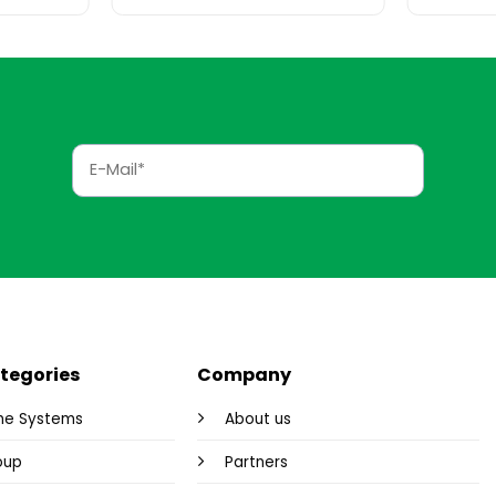
tegories
Company
me Systems
About us
oup
Partners