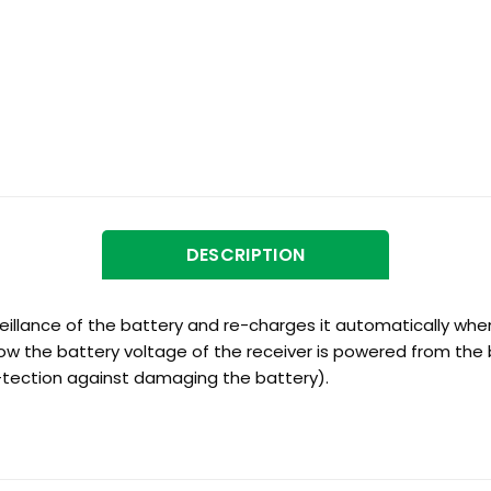
DESCRIPTION
illance of the battery and re-charges it automatically when
elow the battery voltage of the receiver is powered from the 
-tection against damaging the battery).