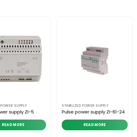
D POWER SUPPLY
STABILIZED POWER SUPPLY
wer supply ZI-5
Pulse power supply ZI-61-24
READ MORE
READ MORE