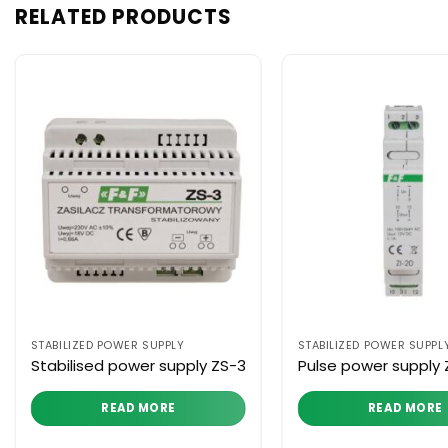
RELATED PRODUCTS
STABILIZED POWER SUPPLY
STABILIZED POWER SUPPL
Stabilised power supply ZS-3
Pulse power supply 
READ MORE
READ MORE