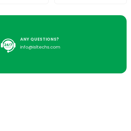
ANY QUESTIONS?
info@isltechs.com