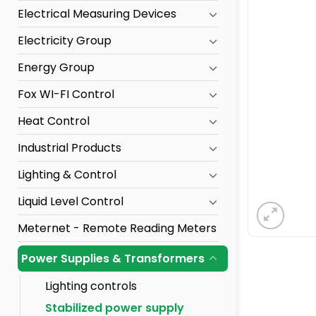
Electrical Measuring Devices
Electricity Group
Energy Group
Fox WI-FI Control
Heat Control
Industrial Products
Lighting & Control
Liquid Level Control
Meternet - Remote Reading Meters
Power Supplies & Transformers
Lighting controls
Stabilized power supply