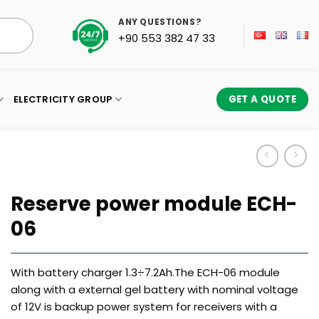
ANY QUESTIONS?
+90 553 382 47 33
ELECTRICITY GROUP
GET A QUOTE
Reserve power module ECH-
06
With battery charger 1.3÷7.2Ah.The ECH-06 module
along with a external gel battery with nominal voltage
of 12V is backup power system for receivers with a