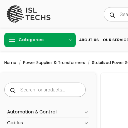
Skip
Products
to
search
content
Categories
ABOUT US
OUR SERVIC
/
/
Home
Power Supplies & Transformers
Stabilized Power 
Products
search
Automation & Control
Cables