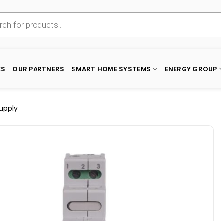
ES
OUR PARTNERS
SMART HOME SYSTEMS
ENERGY GROUP
Supply