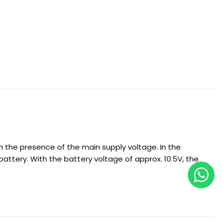
 the presence of the main supply voltage. In the
battery. With the battery voltage of approx. 10.5V, the