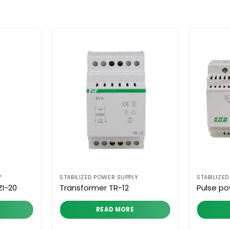
Y
STABILIZED POWER SUPPLY
STABILIZE
ZI-20
Transformer TR-12
Pulse po
READ MORE