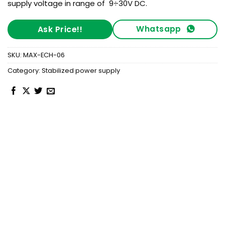
supply voltage in range of 9÷30V DC.
Whatsapp
Ask Price!!
SKU:
MAX-ECH-06
Category:
Stabilized power supply