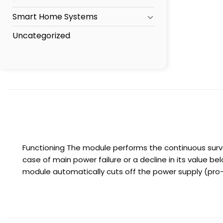
Smart Home Systems
Uncategorized
Functioning The module performs the continuous surve
case of main power failure or a decline in its value b
module automatically cuts off the power supply (pro