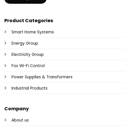
Product Categories
Smart Home Systems
Energy Group
Electricity Group
Fox Wi-Fi Control
Power Supplies & Transformers
Industrial Products
Company
About us