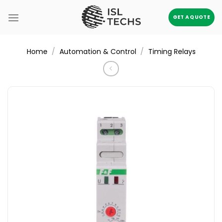
Skip
to
GET A QUOTE
content
/
/
Home
Automation & Control
Timing Relays