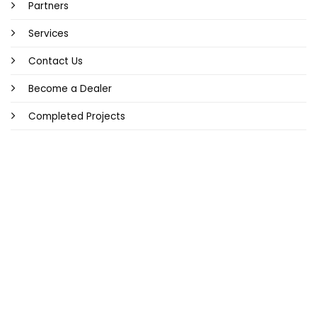
Partners
Services
Contact Us
Become a Dealer
Completed Projects