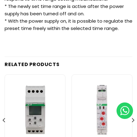
* The newly set time range is active after the power
supply has been turned off and on.
* With the power supply on, it is possible to regulate the
preset time freely within the selected time range.
RELATED PRODUCTS