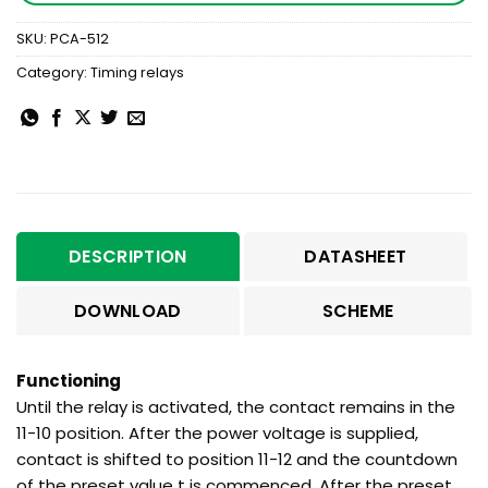
SKU:
PCA-512
Category:
Timing relays
DESCRIPTION
DATASHEET
DOWNLOAD
SCHEME
Functioning
Until the relay is activated, the contact remains in the
11-10 position. After the power voltage is supplied,
contact is shifted to position 11-12 and the countdown
of the preset value t is commenced. After the preset