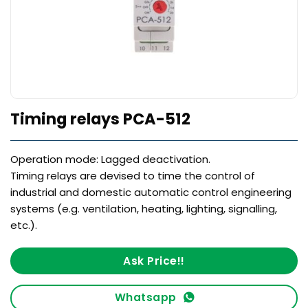
Timing relays PCA-512
Operation mode: Lagged deactivation.
Timing relays are devised to time the control of
industrial and domestic automatic control engineering
systems (e.g. ventilation, heating, lighting, signalling,
etc.).
Ask Price!!
Whatsapp