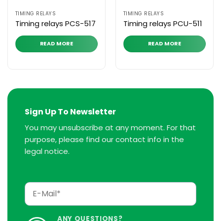
TIMING RELAYS
TIMING RELAYS
Timing relays PCS-517
Timing relays PCU-511
READ MORE
READ MORE
Sign Up To Newsletter
You may unsubscribe at any moment. For that
purpose, please find our contact info in the
legal notice.
ANY QUESTIONS?