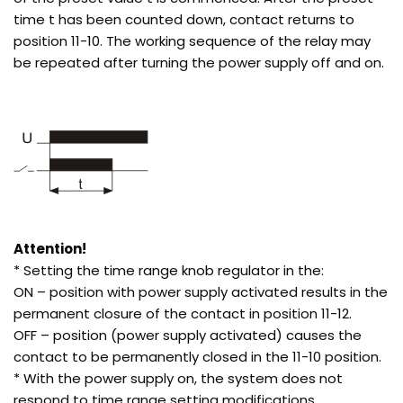
time t has been counted down, contact returns to
position 11-10. The working sequence of the relay may
be repeated after turning the power supply off and on.
Attention!
* Setting the time range knob regulator in the:
ON – position with power supply activated results in the
permanent closure of the contact in position 11-12.
OFF – position (power supply activated) causes the
contact to be permanently closed in the 11-10 position.
* With the power supply on, the system does not
respond to time range setting modifications.