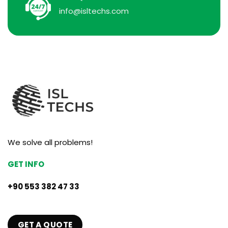
info@isltechs.com
We solve all problems!
GET INFO
+90 553 382 47 33
GET A QUOTE