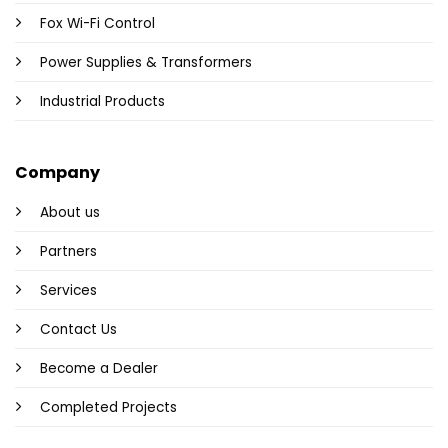
Fox Wi-Fi Control
Power Supplies & Transformers
Industrial Products
Company
About us
Partners
Services
Contact Us
Become a Dealer
Completed Projects