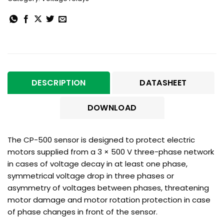
DESCRIPTION
DATASHEET
DOWNLOAD
The CP-500 sensor is designed to protect electric
motors supplied from a 3 × 500 V three-phase network
in cases of voltage decay in at least one phase,
symmetrical voltage drop in three phases or
asymmetry of voltages between phases, threatening
motor damage and motor rotation protection in case
of phase changes in front of the sensor.