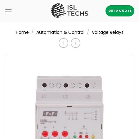
Skip
to
GET A QUOTE
content
/
/
Home
Automation & Control
Voltage Relays