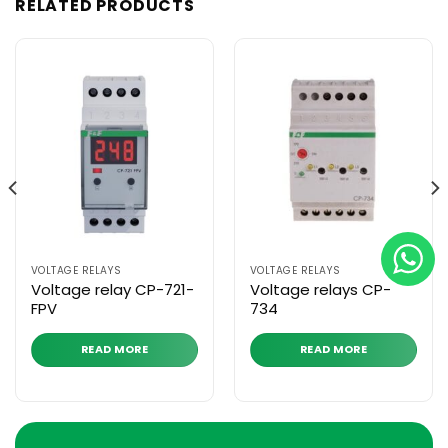
RELATED PRODUCTS
VOLTAGE RELAYS
VOLTAGE RELAYS
Voltage relay CP-721-
Voltage relays CP-
FPV
734
READ MORE
READ MORE