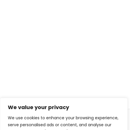
We value your privacy
We use cookies to enhance your browsing experience,
© 2026 ISL TECHS
PRIVACY
COOKIES
serve personalised ads or content, and analyse our