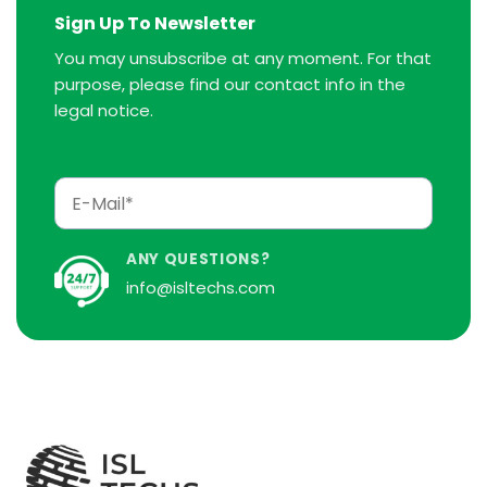
Sign Up To Newsletter
You may unsubscribe at any moment. For that
purpose, please find our contact info in the
legal notice.
ANY QUESTIONS?
info@isltechs.com