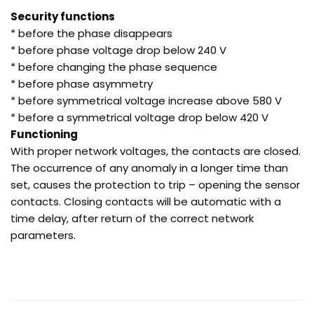
Security functions
* before the phase disappears
* before phase voltage drop below 240 V
* before changing the phase sequence
* before phase asymmetry
* before symmetrical voltage increase above 580 V
* before a symmetrical voltage drop below 420 V
Functioning
With proper network voltages, the contacts are closed.
The occurrence of any anomaly in a longer time than
set, causes the protection to trip – opening the sensor
contacts. Closing contacts will be automatic with a
time delay, after return of the correct network
parameters.