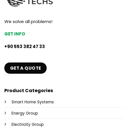
We solve all problems!
GET INFO
+90 553 382 47 33
GET A QUOTE
Product Categories
Smart Home Systems
Energy Group
Electricity Group