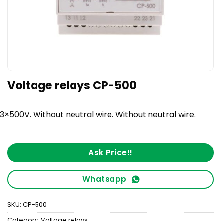
Voltage relays CP-500
3×500V. Without neutral wire. Without neutral wire.
Ask Price!!
Whatsapp
SKU:
CP-500
Category:
Voltage relays