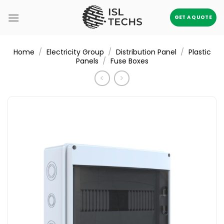
Skip
to
GET A QUOTE
content
/
/
/
Home
Electricity Group
Distribution Panel
Plastic
/
Panels
Fuse Boxes