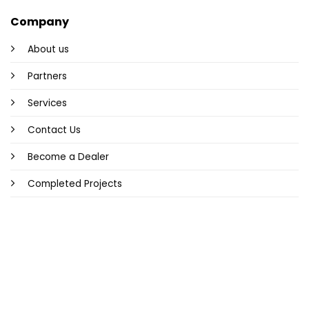
Company
About us
Partners
Services
Contact Us
Become a Dealer
Completed Projects