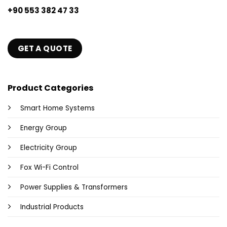
+90 553 382 47 33
GET A QUOTE
Product Categories
Smart Home Systems
Energy Group
Electricity Group
Fox Wi-Fi Control
Power Supplies & Transformers
Industrial Products