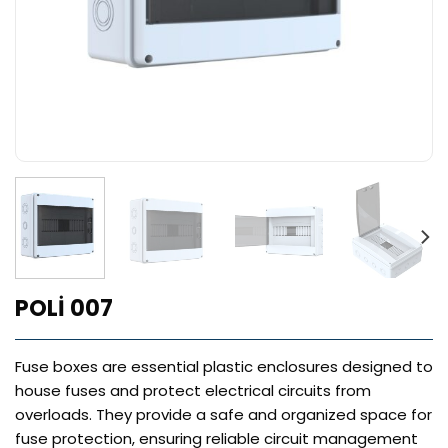
POLİ 007
Fuse boxes are essential plastic enclosures designed to
house fuses and protect electrical circuits from
overloads. They provide a safe and organized space for
fuse protection, ensuring reliable circuit management