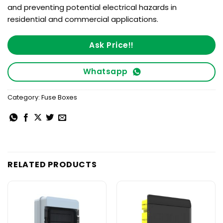
and preventing potential electrical hazards in
residential and commercial applications.
Ask Price!!
Whatsapp
Category:
Fuse Boxes
RELATED PRODUCTS