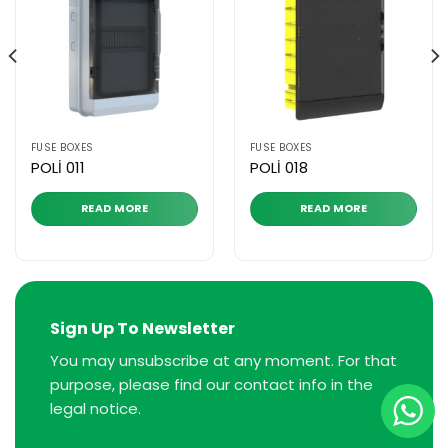
FUSE BOXES
FUSE BOXES
POLİ 011
POLİ 018
READ MORE
READ MORE
Sign Up To Newsletter
You may unsubscribe at any moment. For that
purpose, please find our contact info in the
legal notice.