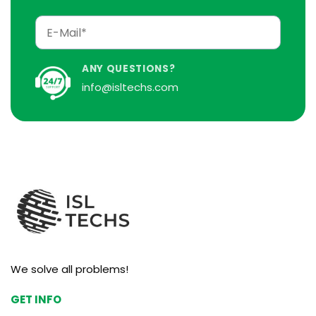
ANY QUESTIONS?
info@isltechs.com
We solve all problems!
GET INFO