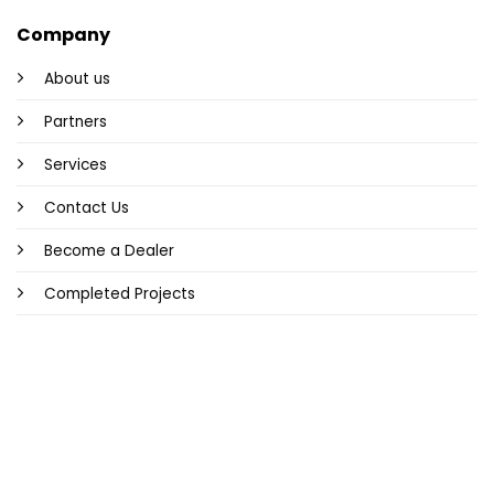
Company
About us
Partners
Services
Contact Us
Become a Dealer
Completed Projects