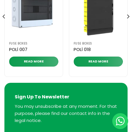
FUSE BOXES
FUSE BOXES
POLİ 007
POLİ 018
READ MORE
READ MORE
Sign Up To Newsletter
You may unsubscribe at any moment. For that
purpose, please find our contact info in the
legal notice.