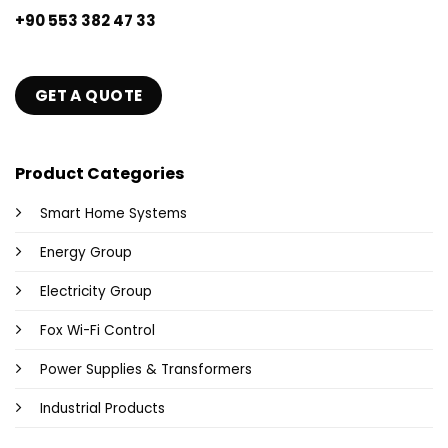
+90 553 382 47 33
GET A QUOTE
Product Categories
Smart Home Systems
Energy Group
Electricity Group
Fox Wi-Fi Control
Power Supplies & Transformers
Industrial Products