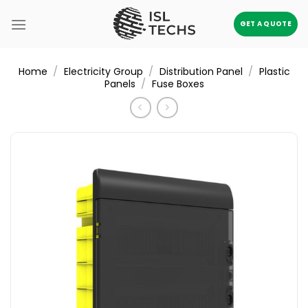
Skip
to
GET A QUOTE
content
/
/
/
Home
Electricity Group
Distribution Panel
Plastic
/
Panels
Fuse Boxes