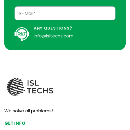
ANY QUESTIONS?
info@isltechs.com
We solve all problems!
GET INFO