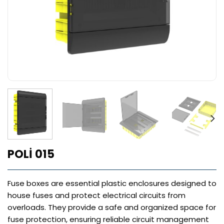
POLİ 015
Fuse boxes are essential plastic enclosures designed to
house fuses and protect electrical circuits from
overloads. They provide a safe and organized space for
fuse protection, ensuring reliable circuit management