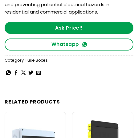
and preventing potential electrical hazards in
residential and commercial applications.
Ask Price!!
Whatsapp
Category:
Fuse Boxes
RELATED PRODUCTS